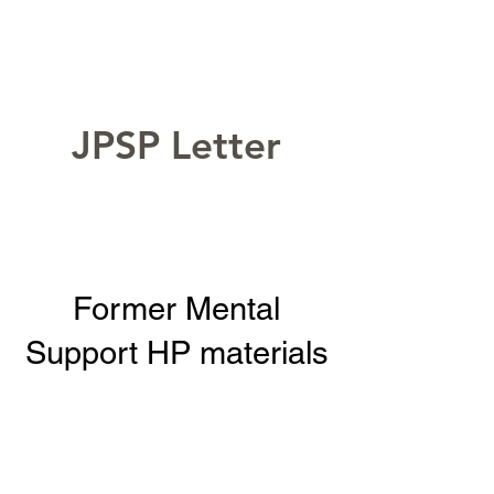
JPSP Letter
Former Mental
Support HP materials