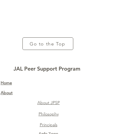
Go to the Top
JAL Peer Support Program
Home​
About
About JPSP
Philosophy
Principals
Safe Zone​