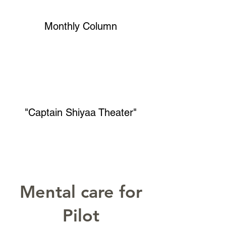
Monthly Column
"Captain Shiyaa Theater"
Mental care for
Pilot