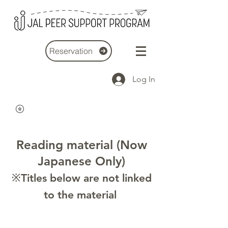
Reservation
Log In
Reading material (Now
Japanese Only)
※Titles below are not linked
to the material