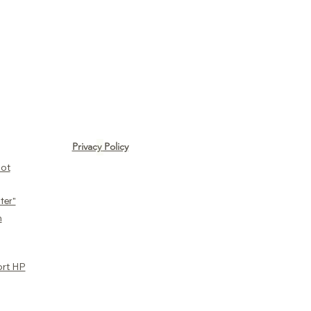
Privacy Policy
ot​
ter"
n
ort HP