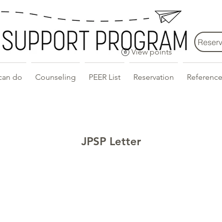
Reserv
View points
can do
Counseling
PEER List
Reservation
Reference
JPSP Letter