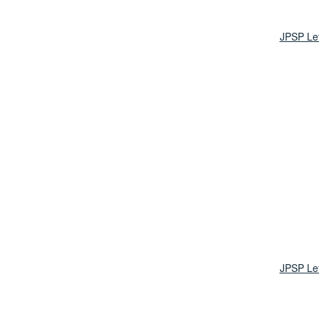
JPSP Le
JPSP Le