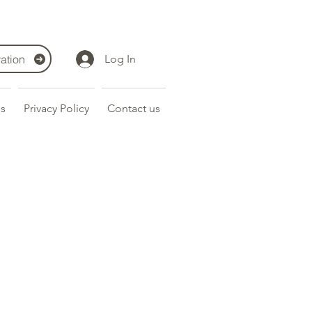
ation
Log In
s
Privacy Policy
Contact us