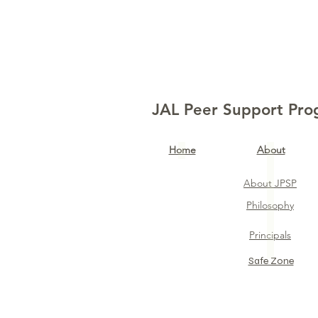
JAL Peer Support Pr
Home​
About
About JPSP
Philosophy
Principals
Safe Zone​