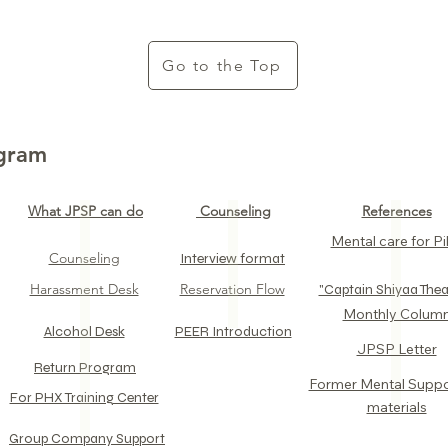
Go to the Top
ogram
What JPSP can do
Counseling
References
Mental care for Pil
Counseling
Interview format
Harassment Desk
Reservation Flow
​"Captain Shiyaa Thea
​Monthly Colum
Alcohol Desk​
PEER Introduction
JPSP Letter​
Return Program​
​Former Mental Supp
For PHX Training Center​
materials
​Group Company Support