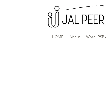
HOME
About
What JPSP 