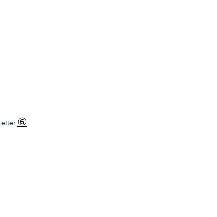
⑥
etter