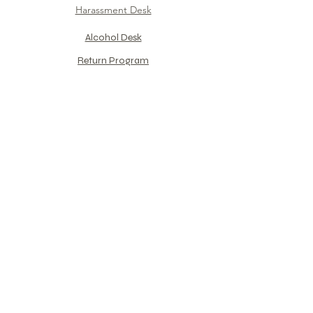
Harassment Desk
Alcohol Desk​
Return Program​
For PHX Training Center​
​Group Company Support
Counseling
Interview format
Reservation Flow
PEER Introduction
References
​Monthly
Column
​"Captain Shiyaa Theater"
Mental care for Pilot​