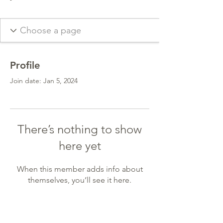
Profile
Join date: Jan 5, 2024
There’s nothing to show
here yet
When this member adds info about
themselves, you’ll see it here.