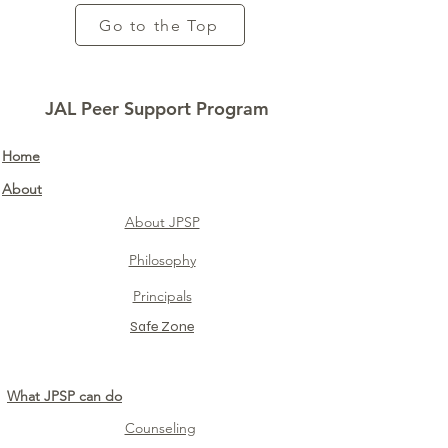
Go to the Top
JAL Peer Support Program
Home​
About
About JPSP
Philosophy
Principals
Safe Zone​
What JPSP can do
Counseling