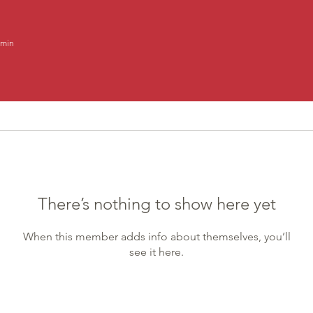
min
There’s nothing to show here yet
When this member adds info about themselves, you’ll
see it here.