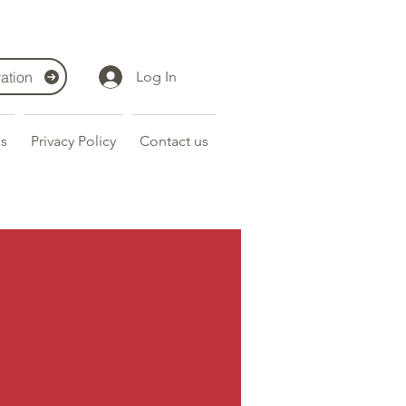
ation
Log In
s
Privacy Policy
Contact us