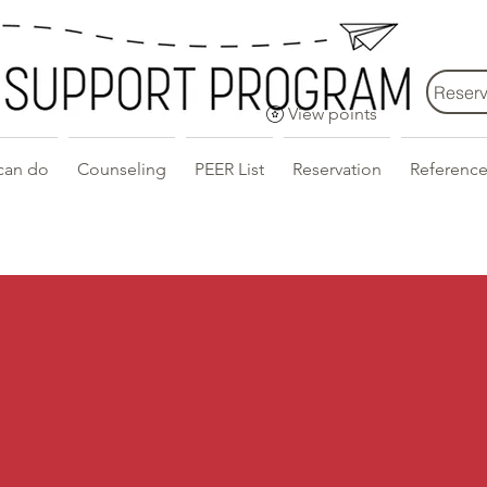
Reserv
View points
can do
Counseling
PEER List
Reservation
Reference