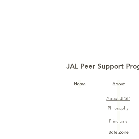
JAL Peer Support Pr
Home​
About
About JPSP
Philosophy
Principals
Safe Zone​