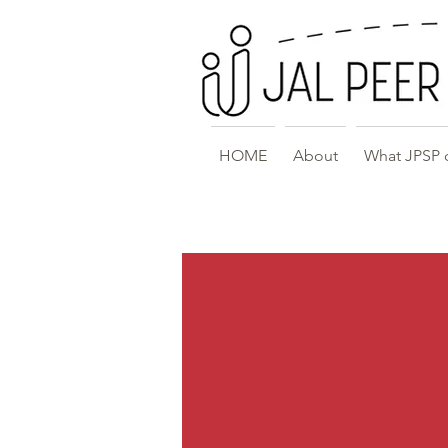
HOME
About
What JPSP 