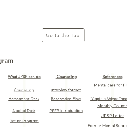
Go to the Top
ogram
What JPSP can do
Counseling
References
Mental care for Pil
Counseling
Interview format
Harassment Desk
Reservation Flow
​"Captain Shiyaa Thea
​Monthly Colum
Alcohol Desk​
PEER Introduction
JPSP Letter​
Return Program​
​Former Mental Supp