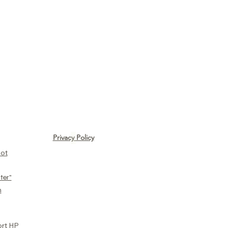
Privacy Policy
ot​
ter"
n
ort HP