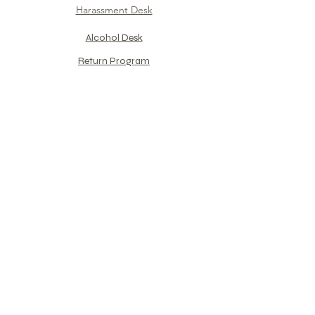
Harassment Desk
Alcohol Desk​
Return Program​
For PHX Training Center​
​Group Company Support
Counseling
Interview format
Reservation Flow
PEER Introduction
References
​Monthly
Column
​"Captain Shiyaa Theater"
Mental care for Pilot​