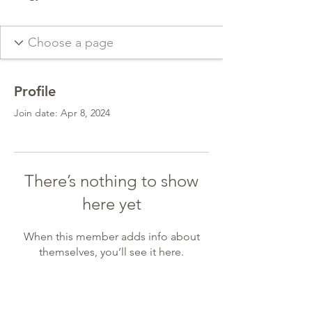
Profile
Join date: Apr 8, 2024
There’s nothing to show
here yet
When this member adds info about
themselves, you’ll see it here.