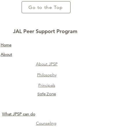
Go to the Top
JAL Peer Support Program
Home​
About
About JPSP
Philosophy
Principals
Safe Zone​
What JPSP can do
Counseling